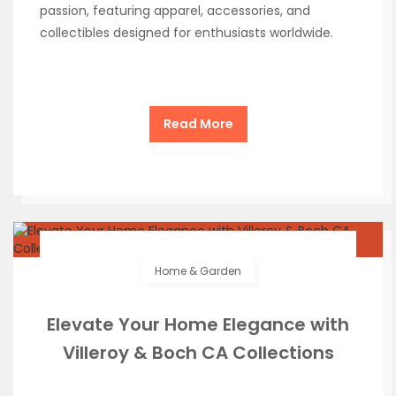
passion, featuring apparel, accessories, and
collectibles designed for enthusiasts worldwide.
Read More
Home & Garden
Elevate Your Home Elegance with
Villeroy & Boch CA Collections