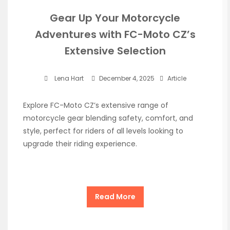
Gear Up Your Motorcycle
Adventures with FC-Moto CZ’s
Extensive Selection
Lena Hart
December 4, 2025
Article
Explore FC-Moto CZ’s extensive range of
motorcycle gear blending safety, comfort, and
style, perfect for riders of all levels looking to
upgrade their riding experience.
Read More