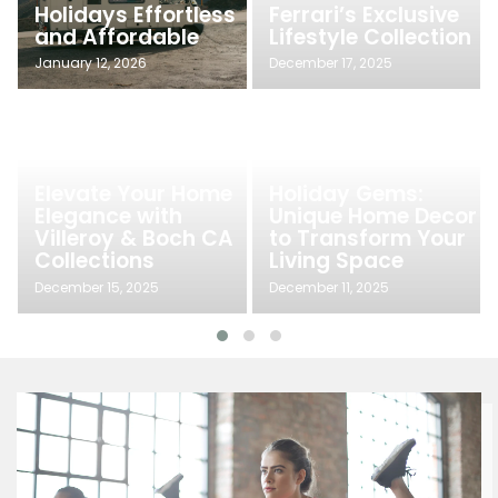
Holidays Effortless
Ferrari’s Exclusive
and Affordable
Lifestyle Collection
January 12, 2026
December 17, 2025
Elevate Your Home
Holiday Gems:
Elegance with
Unique Home Decor
Villeroy & Boch CA
to Transform Your
Collections
Living Space
December 15, 2025
December 11, 2025