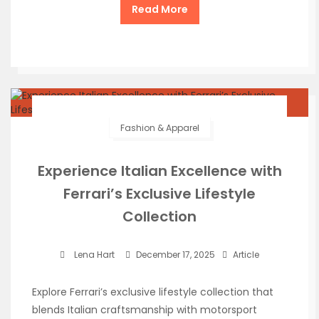
Read More
Fashion & Apparel
Experience Italian Excellence with
Ferrari’s Exclusive Lifestyle
Collection
Lena Hart
December 17, 2025
Article
Explore Ferrari’s exclusive lifestyle collection that
blends Italian craftsmanship with motorsport