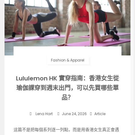
Fashion & Apparel
Lululemon HK 實穿指南：香港女生從
瑜伽課穿到週末出門，可以先買哪些單
品？
Lena Hart
June 24, 2026
Article
這篇不是把每個系列逐一列點，而是用香港女生真正會遇