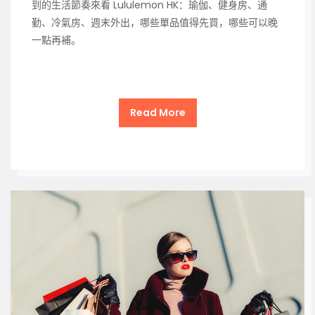
到的生活節奏來看 Lululemon HK：瑜伽、健身房、通
勤、冷氣房、週末外出，哪些單品值得先買，哪些可以晚
一點再補。
Read More