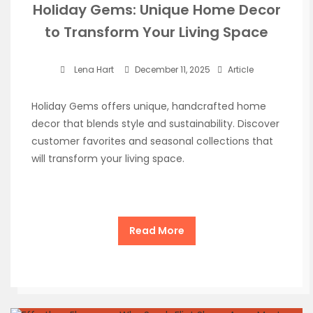
Holiday Gems: Unique Home Decor
to Transform Your Living Space
Lena Hart
December 11, 2025
Article
Holiday Gems offers unique, handcrafted home
decor that blends style and sustainability. Discover
customer favorites and seasonal collections that
will transform your living space.
Read More