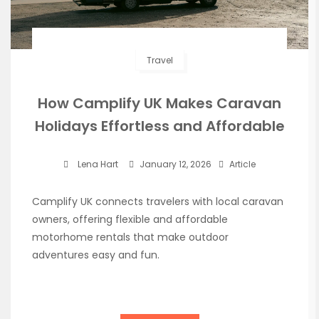
Travel
How Camplify UK Makes Caravan
Holidays Effortless and Affordable
Lena Hart
January 12, 2026
Article
Camplify UK connects travelers with local caravan
owners, offering flexible and affordable
motorhome rentals that make outdoor
adventures easy and fun.