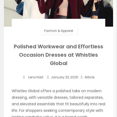
Fashion & Apparel
Polished Workwear and Effortless
Occasion Dresses at Whistles
Global
Lena Hart
January 23, 2026
Article
Whistles Global offers a polished take on modern
dressing, with versatile dresses, tailored separates,
and elevated essentials that fit beautifully into real
life. For shoppers seeking contemporary style with
lasting wardrobe value, it is a brand worth