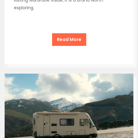
exploring.
Read More