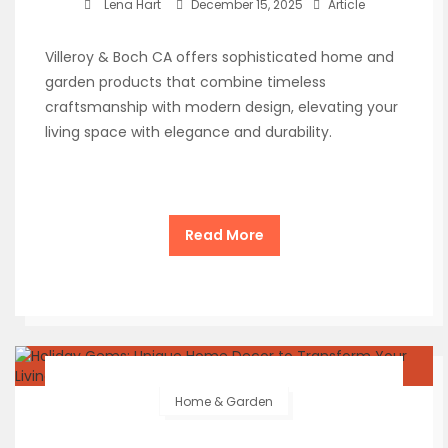
Lena Hart
December 15, 2025
Article
Villeroy & Boch CA offers sophisticated home and
garden products that combine timeless
craftsmanship with modern design, elevating your
living space with elegance and durability.
Read More
Home & Garden