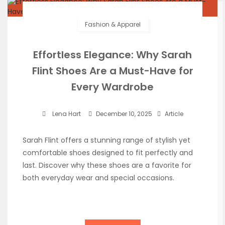
Fashion & Apparel
Effortless Elegance: Why Sarah
Flint Shoes Are a Must-Have for
Every Wardrobe
Lena Hart
December 10, 2025
Article
Sarah Flint offers a stunning range of stylish yet
comfortable shoes designed to fit perfectly and
last. Discover why these shoes are a favorite for
both everyday wear and special occasions.