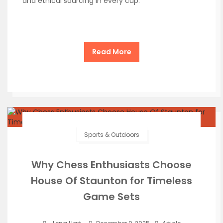
and ethical sourcing in every cup.
Read More
Sports & Outdoors
Why Chess Enthusiasts Choose
House Of Staunton for Timeless
Game Sets