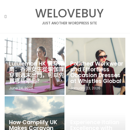
Skip
WELOVEBUY
to
content
JUST ANOTHER WORDPRESS SITE
Lululemon HK 實穿指
Polished Workwear
南：香港女生從瑜伽課
and Effortless
穿到週末出門，可以先
Occasion Dresses
買哪些單品？
at Whistles Global
June 24, 2026
January 23, 2026
How Camplify UK
Experience Italian
Makes Caravan
Excellence with