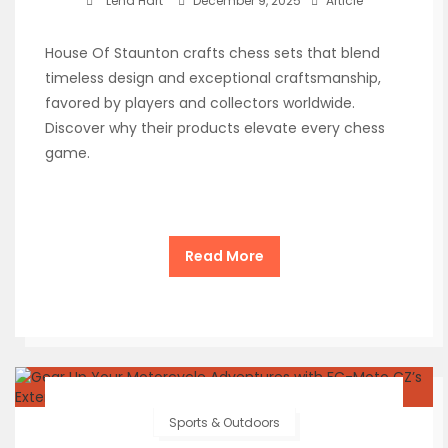
Lena Hart
December 9, 2025
Article
House Of Staunton crafts chess sets that blend
timeless design and exceptional craftsmanship,
favored by players and collectors worldwide.
Discover why their products elevate every chess
game.
Read More
Sports & Outdoors