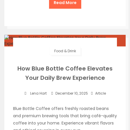
Read More
Food & Drink
How Blue Bottle Coffee Elevates
Your Daily Brew Experience
Lena Hart
December 10, 2025
Article
Blue Bottle Coffee offers freshly roasted beans
and premium brewing tools that bring café-quality
coffee into your home. Experience vibrant flavors